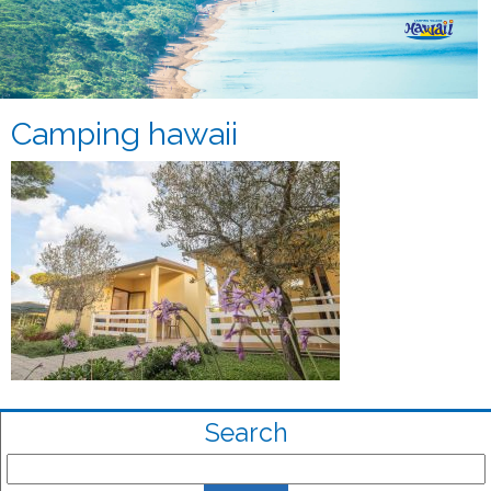
Camping hawaii
Search