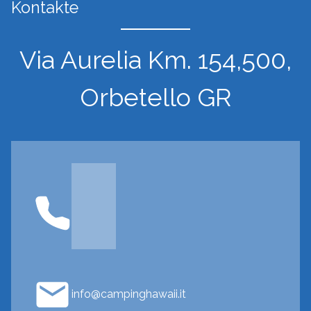
Kontakte
Via Aurelia Km. 154,500,
Orbetello GR
info@campinghawaii.it