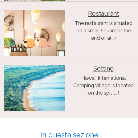
Restaurant
The restaurant is situated
on a small square at the
end of a(...)
Setting
Hawaii International
Camping Village is located
on the spit (...)
In questa sezione