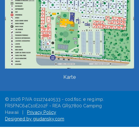
Karte
© 2026 P.IVA 01127440533 - cod.fisc. e reg.imp.
FRSFNC64C10E202F - REA GR97800 Camping
Hawaii |
Privacy Policy
Designed by giudansky.com