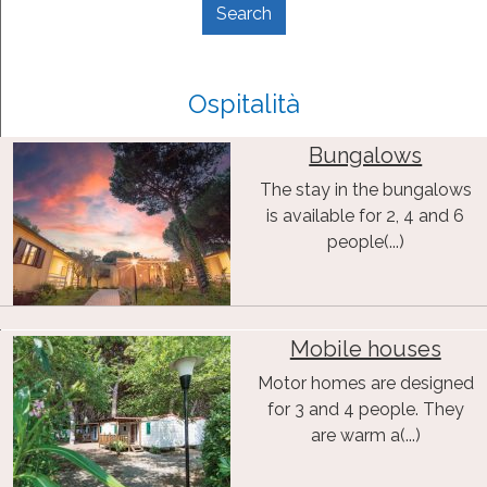
Ospitalità
Bungalows
The stay in the bungalows
is available for 2, 4 and 6
people(...)
Mobile houses
Motor homes are designed
for 3 and 4 people. They
are warm a(...)