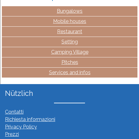
Bungalows
Mobile houses
Restaurant
Setting
Camping Village
Pitches
Services and infos
Nützlich
Contatti
Richiesta informazioni
Privacy Policy
Prezzi