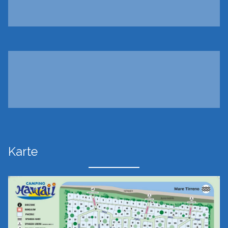
Karte