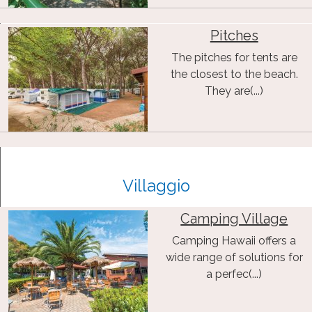
Pitches
The pitches for tents are
the closest to the beach.
They are(...)
Villaggio
Camping Village
Camping Hawaii offers a
wide range of solutions for
a perfec(...)