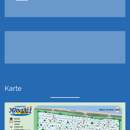
Karte