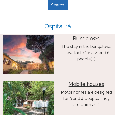
Ospitalità
Bungalows
The stay in the bungalows
is available for 2, 4 and 6
people(...)
Mobile houses
Motor homes are designed
for 3 and 4 people. They
are warm a(...)