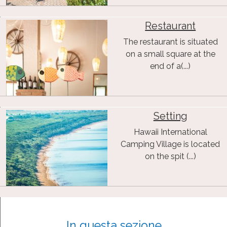
Restaurant
The restaurant is situated
on a small square at the
end of a(...)
Setting
Hawaii International
Camping Village is located
on the spit (...)
In questa sezione