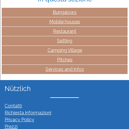
Bungalows
Mobile houses
Restaurant
Setting
Camping Village
Pitches
Services and infos
Nützlich
Contatti
Richiesta informazioni
Privacy Policy
Prezzi