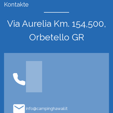
Kontakte
Via Aurelia Km. 154,500,
Orbetello GR
info@campinghawaii.it