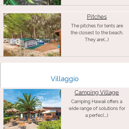
Pitches
The pitches for tents are
the closest to the beach.
They are(...)
Villaggio
Camping Village
Camping Hawaii offers a
wide range of solutions for
a perfec(...)