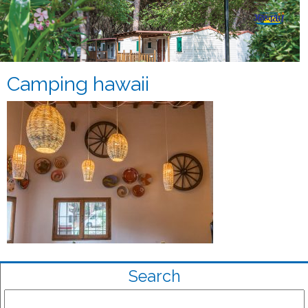
Camping hawaii
Search