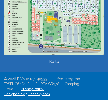
Karte
© 2026 P.IVA 01127440533 - cod.fisc. e reg.imp.
FRSFNC64C10E202F - REA GR97800 Camping
Hawaii |
Privacy Policy
Designed by giudansky.com