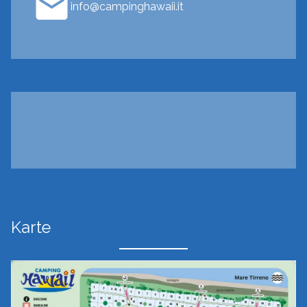
info@campinghawaii.it
Karte