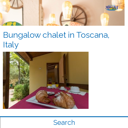
Bungalow chalet in Toscana,
Italy
Search