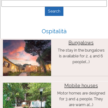
Ospitalità
Bungalows
The stay in the bungalows
is available for 2, 4 and 6
people(...)
Mobile houses
Motor homes are designed
for 3 and 4 people. They
are warm a(...)