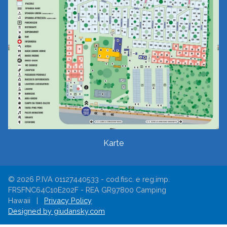
Karte
© 2026 P.IVA 01127440533 - cod.fisc. e reg.imp.
FRSFNC64C10E202F - REA GR97800 Camping
Hawaii |
Privacy Policy
Designed by giudansky.com