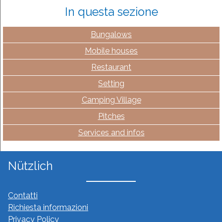
In questa sezione
Bungalows
Mobile houses
Restaurant
Setting
Camping Village
Pitches
Services and infos
Nützlich
Contatti
Richiesta informazioni
Privacy Policy