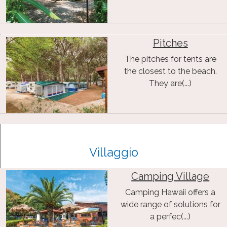
Pitches
The pitches for tents are
the closest to the beach.
They are(...)
Villaggio
Camping Village
Camping Hawaii offers a
wide range of solutions for
a perfec(...)