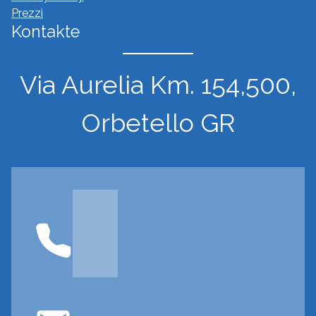
Prezzi
Kontakte
Via Aurelia Km. 154,500,
Orbetello GR