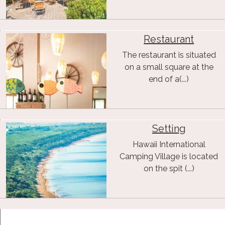
Restaurant
The restaurant is situated
on a small square at the
end of a(...)
Setting
Hawaii International
Camping Village is located
on the spit (...)