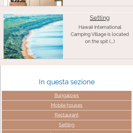
Setting
Hawaii International
Camping Village is located
on the spit (...)
In questa sezione
Bungalows
Mobile houses
Restaurant
Setting