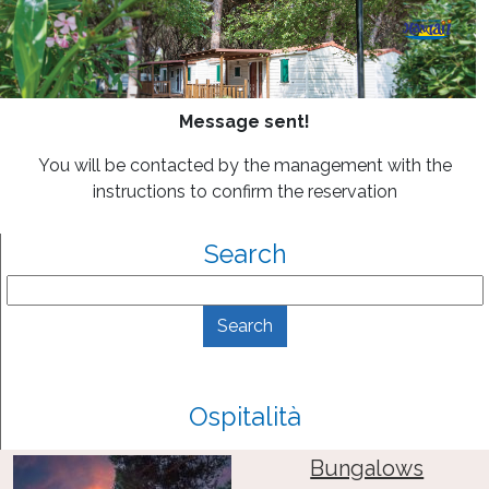
Message sent!
You will be contacted by the management with the
instructions to confirm the reservation
Search
Ospitalità
Bungalows