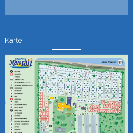
Karte