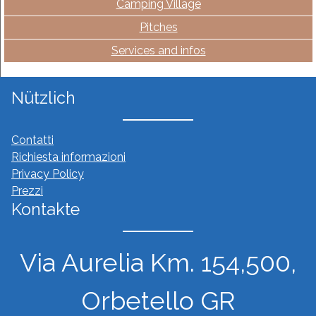
Camping Village
Pitches
Services and infos
Nützlich
Contatti
Richiesta informazioni
Privacy Policy
Prezzi
Kontakte
Via Aurelia Km. 154,500,
Orbetello GR