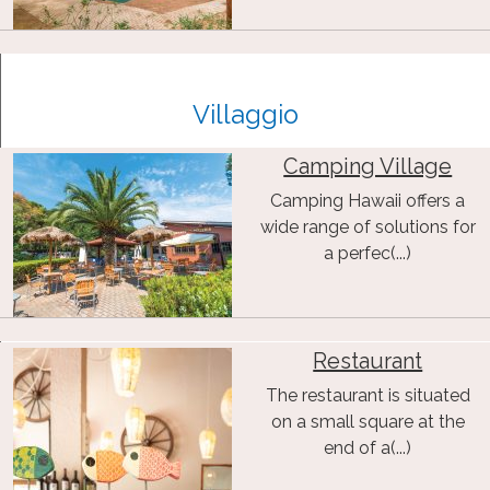
Villaggio
Camping Village
Camping Hawaii offers a
wide range of solutions for
a perfec(...)
Restaurant
The restaurant is situated
on a small square at the
end of a(...)