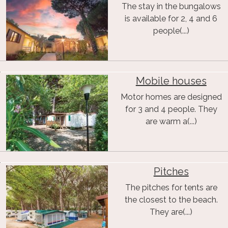
The stay in the bungalows
is available for 2, 4 and 6
people(...)
Mobile houses
Motor homes are designed
for 3 and 4 people. They
are warm a(...)
Pitches
The pitches for tents are
the closest to the beach.
They are(...)