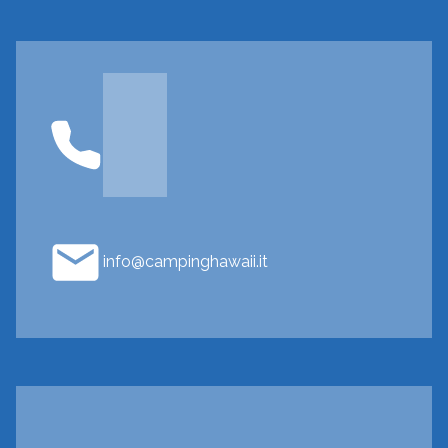
info@campinghawaii.it